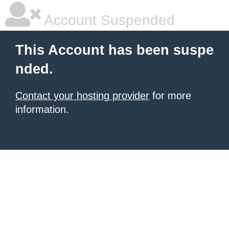
Account Suspended
This Account has been suspe
nded.
Contact your hosting provider
for more
information.